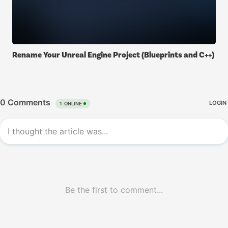
Rename Your Unreal Engine Project (Blueprints and C++)