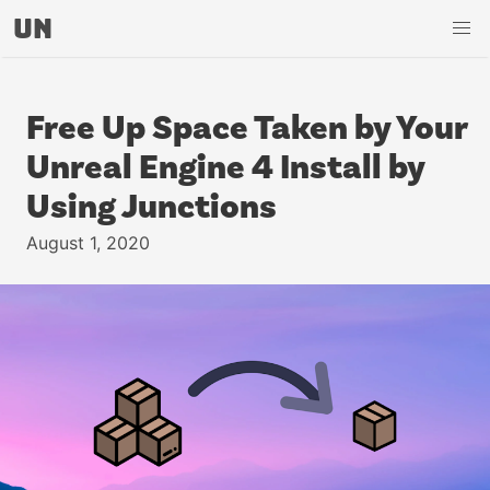
UN
Free Up Space Taken by Your
Unreal Engine 4 Install by
Using Junctions
August 1, 2020