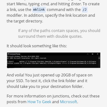
start Menu, typing
cmd
, and hitting
Enter
. To create
a link, use the
command with the
mklink
/J
modifier. In addition, specify the link location and
the target directory.
If any of the paths contain spaces, you should
surround them with double quotes.
It should look something like this:
And voila! You just opened up 20GB of space on
your SSD. To test it, click the link folder and it
should take you to your destination folder.
For more information on junctions, check out these
posts from
How To Geek
and
Microsoft
.