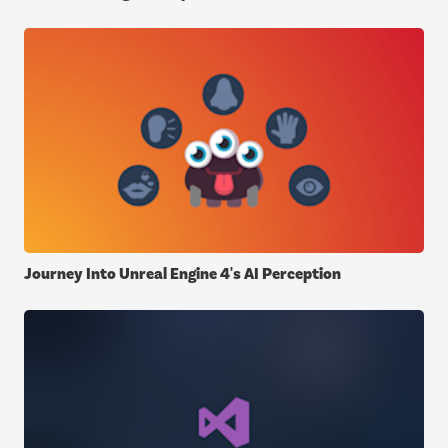
Journey Into Unreal Engine 4's AI Perception