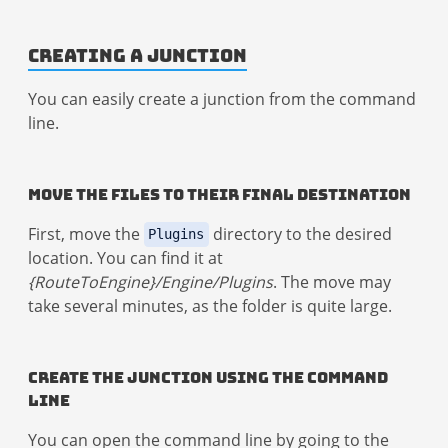
Creating a Junction
You can easily create a junction from the command
line.
Move the Files to Their Final Destination
First, move the
directory to the desired
Plugins
location. You can find it at
{RouteToEngine}/Engine/Plugins
. The move may
take several minutes, as the folder is quite large.
Create the Junction Using the Command
Line
You can open the command line by going to the