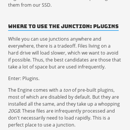
them from our SSD.
Where to Use the Junction: Plugins
While you can use junctions anywhere and
everywhere, there is a tradeoff. Files living on a
hard drive will load slower, which we want to avoid
if possible. Thus, the best candidates are those that
take a lot of space but are used infrequently.
Enter: Plugins.
The Engine comes with a
ton
of pre-built plugins,
most of which are disabled by default. But they are
installed all the same, and they take up a whopping
20GB
. These files are infrequently processed and
don't necessarily need to load rapidly. This is a
perfect place to use a junction.