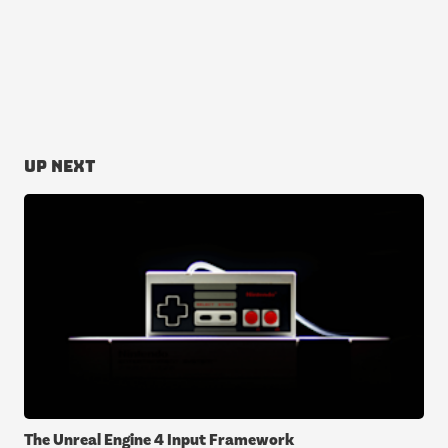
Up next
The Unreal Engine 4 Input Framework