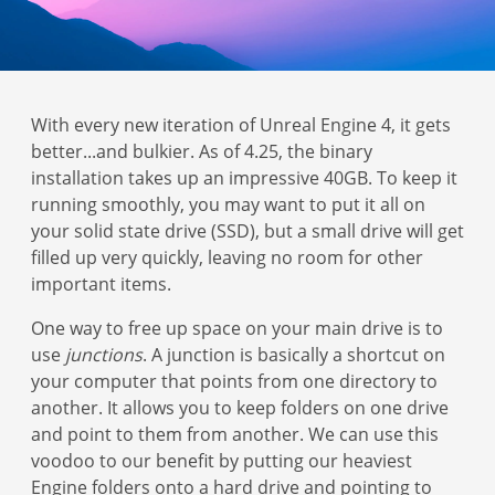
With every new iteration of Unreal Engine 4, it gets
better...and bulkier. As of 4.25, the binary
installation takes up an impressive 40GB. To keep it
running smoothly, you may want to put it all on
your solid state drive (SSD), but a small drive will get
filled up very quickly, leaving no room for other
important items.
One way to free up space on your main drive is to
use
junctions
. A junction is basically a shortcut on
your computer that points from one directory to
another. It allows you to keep folders on one drive
and point to them from another. We can use this
voodoo to our benefit by putting our heaviest
Engine folders onto a hard drive and pointing to