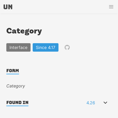
UN
Category
Interface
Since 4.17
Form
Category
4.26
Found In