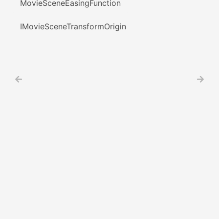
MovieSceneEasingFunction
IMovieSceneTransformOrigin